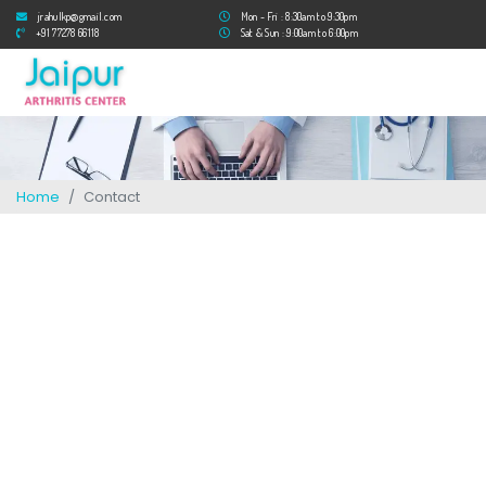
jrahulkp@gmail.com
Mon - Fri : 8:30am to 9:30pm
+91 77278 66118
Sat & Sun : 9:00am to 6:00pm
Home
Contact