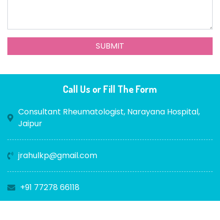
Call Us or Fill The Form
Consultant Rheumatologist, Narayana Hospital,
Jaipur
jrahulkp@gmail.com
+91 77278 66118