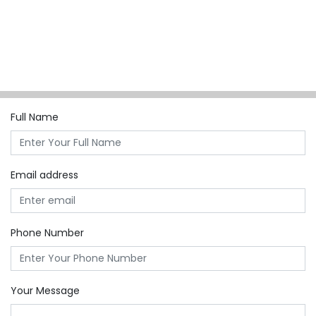
Full Name
Email address
Phone Number
Your Message