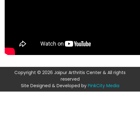
Copyright © 2026 Jaipur Arthritis Center & All rights
reserved
Site Designed & Developed by
PinkCity Media