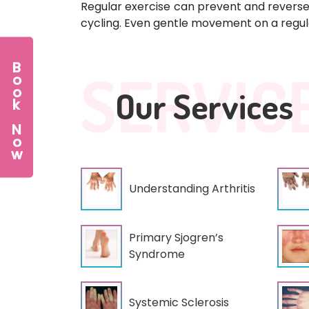
Regular exercise can prevent and reverse 
cycling. Even gentle movement on a regula
Book Now
SERVIC
Our Services
Understanding Arthritis
Primary Sjogren’s
Syndrome
Systemic Sclerosis