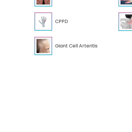
CPPD
Giant Cell Arteritis