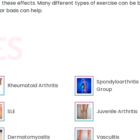
these effects. Many different types of exercise can be be
r basis can help.
ES
Spondyloarthritis
Rheumatoid Arthritis
Group
Juvenile Arthritis
SLE
Dermatomyositis
Vasculitis