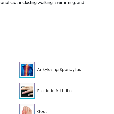
neficial, including walking, swimming, and
Ankylosing Spondylitis
Psoriatic Arthritis
Gout