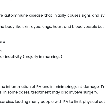
ve autoimmune disease that initially causes signs and sy
 body like skin, eyes, lungs, heart and blood vessels but
are
s
ter inactivity (majorly in mornings)
 the inflammation of RA and in minimizing joint damage. T
. In some cases, treatment may also involve surgery.
exercise, leading many people with RA to limit physical act