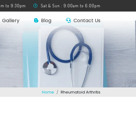
0am to 9:30pm
Sat & Sun : 9:00am to 6:00pm
Gallery
Blog
Contact Us
Home
Rheumatoid Arthritis