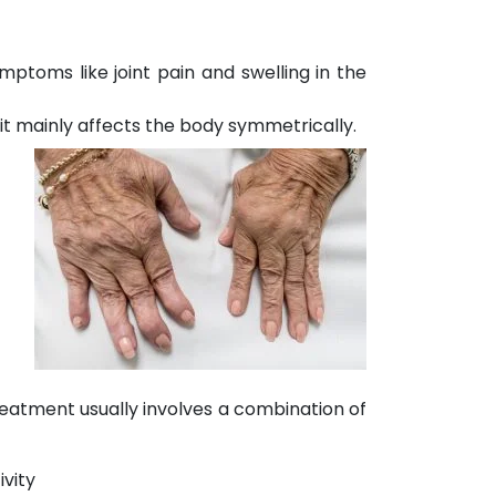
mptoms like joint pain and swelling in the
 it mainly affects the body symmetrically.
reatment usually involves a combination of
ivity