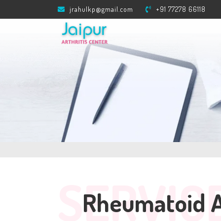
jrahulkp@gmail.com
+91 77278 66118
SERVIC
Rheumatoid Ar