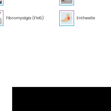
Fibromyalgia (FMS)
Enthesitis