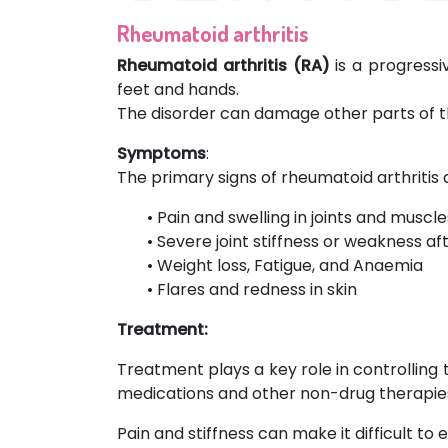
Rheumatoid arthritis
Rheumatoid arthritis (RA)
is a progressi
feet and hands.
The disorder can damage other parts of the
Symptoms
:
The primary signs of rheumatoid arthritis 
• Pain and swelling in joints and muscle
• Severe joint stiffness or weakness af
• Weight loss, Fatigue, and Anaemia
• Flares and redness in skin
Treatment:
Treatment plays a key role in controlling
medications and other non-drug therapies
Pain and stiffness can make it difficult to 