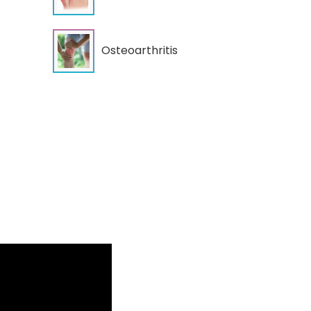
Osteoarthritis