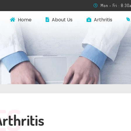
Mon - Fri : 8:3
Home
About Us
Arthritis
ES
thritis