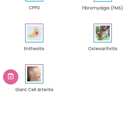
CPPD
Fibromyalgia (FMS)
Enthesitis
Osteoarthritis
Giant Cell Arteritis