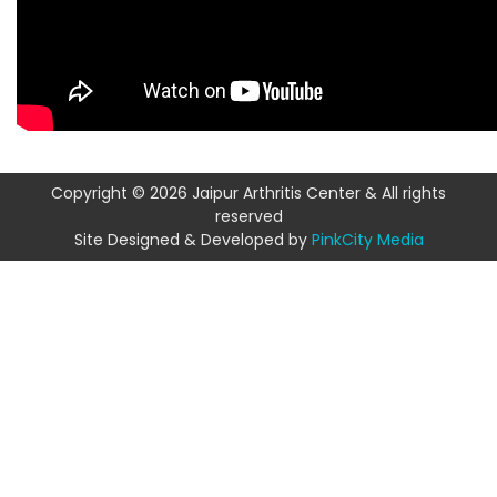
Copyright © 2026 Jaipur Arthritis Center & All rights
reserved
Site Designed & Developed by
PinkCity Media