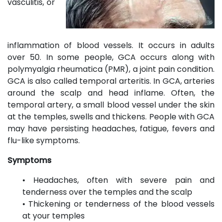
vasculitis, or
inflammation of blood vessels. It occurs in adults
over 50. In some people, GCA occurs along with
polymyalgia rheumatica (PMR), a joint pain condition.
GCA is also called temporal arteritis. In GCA, arteries
around the scalp and head inflame. Often, the
temporal artery, a small blood vessel under the skin
at the temples, swells and thickens. People with GCA
may have persisting headaches, fatigue, fevers and
flu-like symptoms.
Symptoms
• Headaches, often with severe pain and
tenderness over the temples and the scalp
• Thickening or tenderness of the blood vessels
at your temples