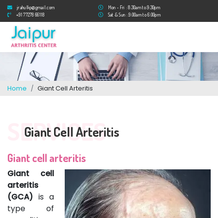
jrahulkp@gmail.com
Mon - Fri : 8:30am to 9:30pm
+91 77278 66118
Sat & Sun : 9:00am to 6:00pm
Home
Giant Cell Arteritis
SERVICES
Giant Cell Arteritis
Giant cell arteritis
Giant cell
arteritis
(GCA)
is a
type of