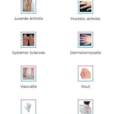
Juvenile Arthritis
Psoriatic Arthritis
Dermatomyositis
Systemic Sclerosis
Gout
Vasculitis