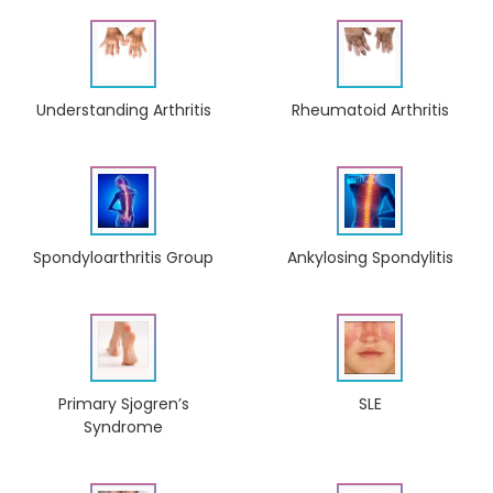
Understanding Arthritis
Rheumatoid Arthritis
Ankylosing Spondylitis
Spondyloarthritis Group
Primary Sjogren’s
SLE
Syndrome