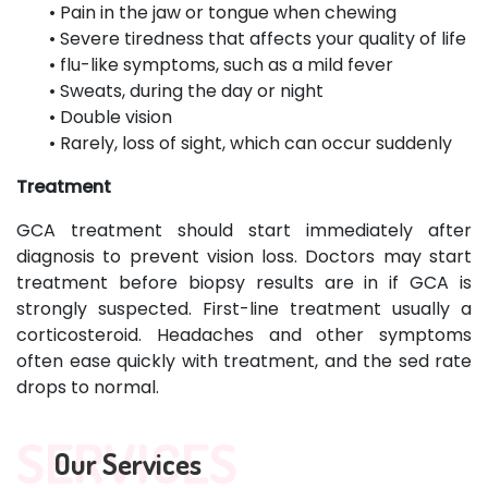
• Pain in the jaw or tongue when chewing
• Severe tiredness that affects your quality of life
• flu-like symptoms, such as a mild fever
• Sweats, during the day or night
• Double vision
• Rarely, loss of sight, which can occur suddenly
Treatment
GCA treatment should start immediately after
diagnosis to prevent vision loss. Doctors may start
treatment before biopsy results are in if GCA is
strongly suspected. First-line treatment usually a
corticosteroid. Headaches and other symptoms
often ease quickly with treatment, and the sed rate
drops to normal.
SERVICES
Our Services