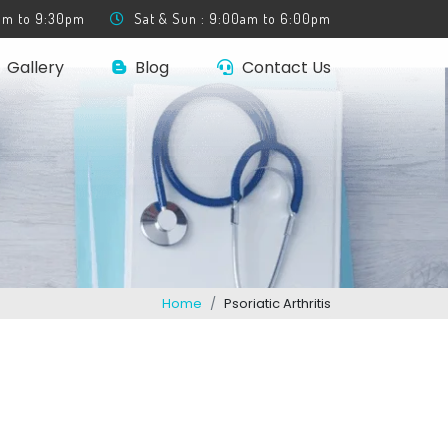
0am to 9:30pm
Sat & Sun : 9:00am to 6:00pm
Gallery
Blog
Contact Us
Home
Psoriatic Arthritis