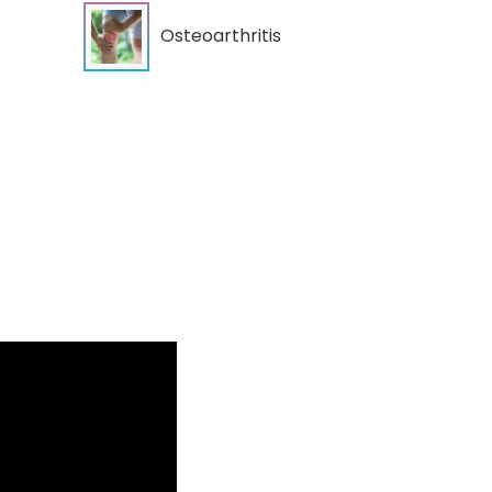
Osteoarthritis