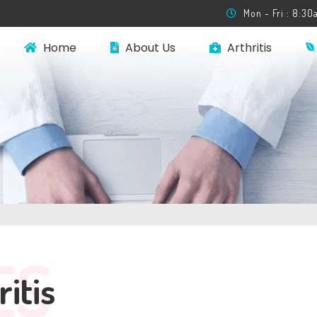
Mon - Fri : 8:3
Home
About Us
Arthritis
ES
ritis