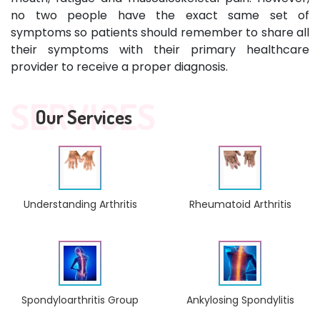
no two people have the exact same set of
symptoms so patients should remember to share all
their symptoms with their primary healthcare
provider to receive a proper diagnosis.
SERVICES
Our Services
Understanding Arthritis
Rheumatoid Arthritis
Ankylosing Spondylitis
Spondyloarthritis Group