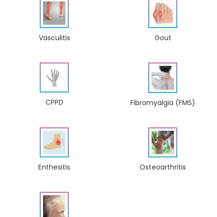
Gout
Vasculitis
CPPD
Fibromyalgia (FMS)
Enthesitis
Osteoarthritis