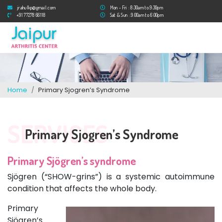
jrahulkp@gmail.com
Mon - Fri : 8:30am to 9:30pm
+91 77278 66118
Sat & Sun : 9:00am to 6:00pm
Home
Primary Sjogren’s Syndrome
SERVICES
Primary Sjogren’s Syndrome
Primary Sjögren’s syndrome
Sjögren (“SHOW-grins”) is a systemic autoimmune
condition that affects the whole body.
Primary
Sjögren’s