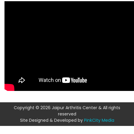
Copyright © 2026 Jaipur Arthritis Center & All rights
reserved
Site Designed & Developed by
PinkCity Media