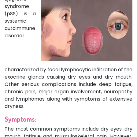
syndrome
(pSS) is a
systemic
autoimmune
disorder
characterized by focal lymphocytic infiltration of the
exocrine glands causing dry eyes and dry mouth.
Other serious complications include deep fatigue,
chronic pain, major organ involvement, neuropathy
and lymphomas along with symptoms of extensive
dryness.
Symptoms:
The most common symptoms include dry eyes, dry
mouth, fatigue and musculoskeletal pain. However,