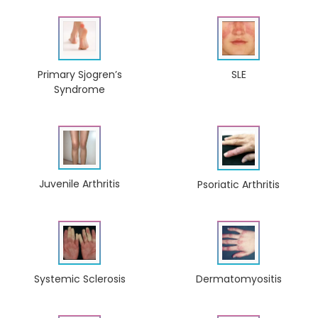
Primary Sjogren’s
SLE
Syndrome
Juvenile Arthritis
Psoriatic Arthritis
Dermatomyositis
Systemic Sclerosis