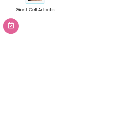
Giant Cell Arteritis